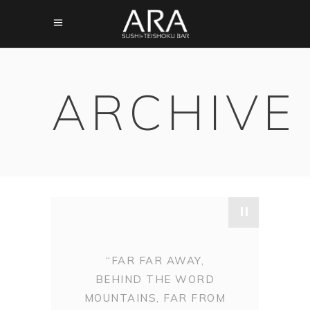
ARCHIVE
"
“FAR FAR AWAY,
BEHIND THE WORD
MOUNTAINS, FAR FROM