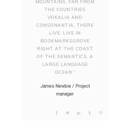
MOUNTAINS, FAR FROM
THE COUNTRIES
VOKALIA AND
CONSONANTIA, THERE
LIVE. LIVE IN
BOOKMARKSGROVE
RIGHT AT THE COAST
OF THE SEMANTICS, A
LARGE LANGUAGE
OCEAN.”
James Newbie / Project
manager