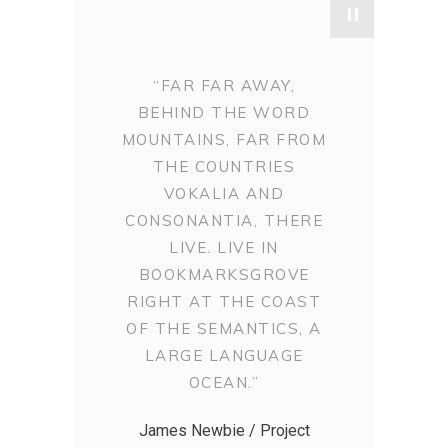
"
“FAR FAR AWAY,
BEHIND THE WORD
MOUNTAINS, FAR FROM
THE COUNTRIES
VOKALIA AND
CONSONANTIA, THERE
LIVE. LIVE IN
BOOKMARKSGROVE
RIGHT AT THE COAST
OF THE SEMANTICS, A
LARGE LANGUAGE
OCEAN.”
James Newbie / Project