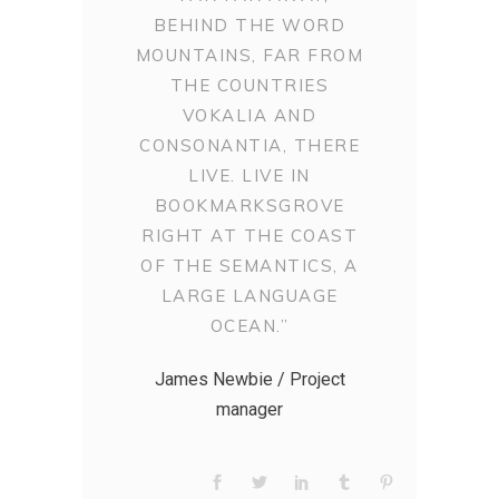
BEHIND THE WORD
MOUNTAINS, FAR FROM
THE COUNTRIES
VOKALIA AND
CONSONANTIA, THERE
LIVE. LIVE IN
BOOKMARKSGROVE
RIGHT AT THE COAST
OF THE SEMANTICS, A
LARGE LANGUAGE
OCEAN.”
James Newbie / Project
manager