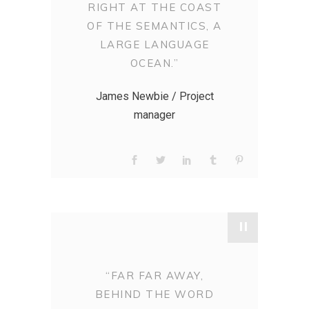
RIGHT AT THE COAST
OF THE SEMANTICS, A
LARGE LANGUAGE
OCEAN.”
James Newbie / Project
manager
"
“FAR FAR AWAY,
BEHIND THE WORD