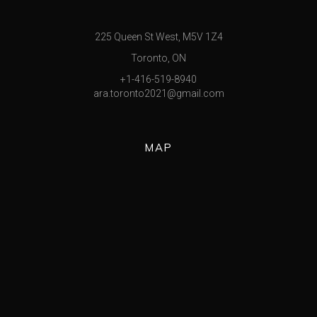
225 Queen St West, M5V 1Z4
Toronto, ON
+1-416-519-8940
ara.toronto2021@gmail.com
MAP