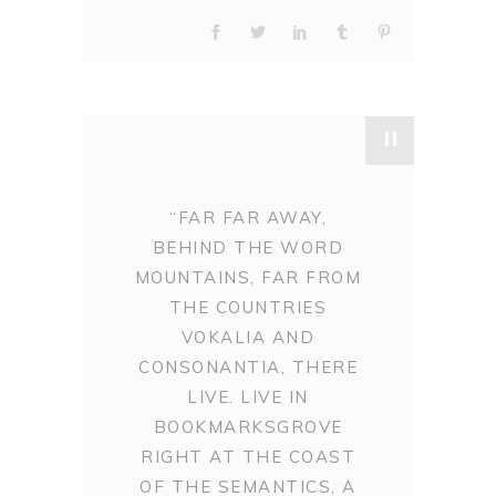
"
“FAR FAR AWAY,
BEHIND THE WORD
MOUNTAINS, FAR FROM
THE COUNTRIES
VOKALIA AND
CONSONANTIA, THERE
LIVE. LIVE IN
BOOKMARKSGROVE
RIGHT AT THE COAST
OF THE SEMANTICS, A