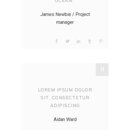
OCEAN.”
James Newbie / Project
manager
"
LOREM IPSUM DOLOR
SIT, CONSECTETUR
ADIPISCING
Aidan Ward