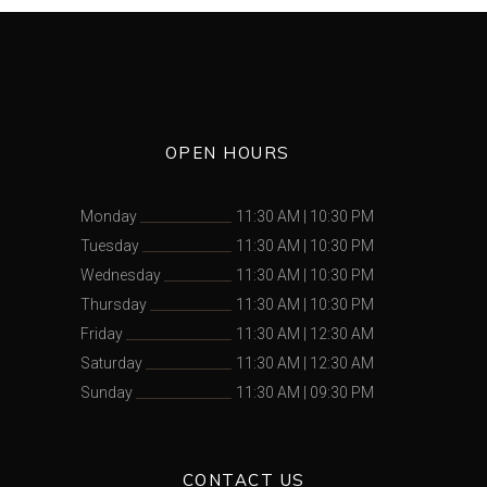
OPEN HOURS
Monday
11:30 AM
|
10:30 PM
Tuesday
11:30 AM
|
10:30 PM
Wednesday
11:30 AM
|
10:30 PM
Thursday
11:30 AM
|
10:30 PM
Friday
11:30 AM
|
12:30 AM
Saturday
11:30 AM
|
12:30 AM
Sunday
11:30 AM
|
09:30 PM
CONTACT US