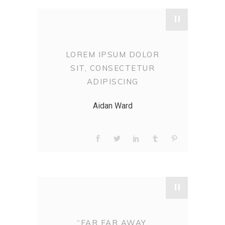
"
LOREM IPSUM DOLOR
SIT, CONSECTETUR
ADIPISCING
Aidan Ward
"
“FAR FAR AWAY,