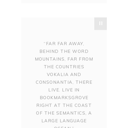
"
“FAR FAR AWAY,
BEHIND THE WORD
MOUNTAINS, FAR FROM
THE COUNTRIES
VOKALIA AND
CONSONANTIA, THERE
LIVE. LIVE IN
BOOKMARKSGROVE
RIGHT AT THE COAST
OF THE SEMANTICS, A
LARGE LANGUAGE