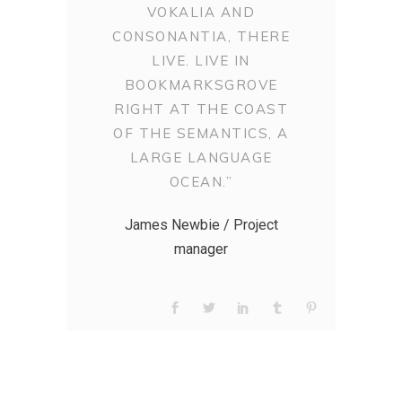
VOKALIA AND
CONSONANTIA, THERE
LIVE. LIVE IN
BOOKMARKSGROVE
RIGHT AT THE COAST
OF THE SEMANTICS, A
LARGE LANGUAGE
OCEAN.”
James Newbie / Project
manager