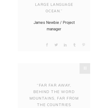
LARGE LANGUAGE
OCEAN.”
James Newbie / Project
manager
"
“FAR FAR AWAY,
BEHIND THE WORD
MOUNTAINS, FAR FROM
THE COUNTRIES