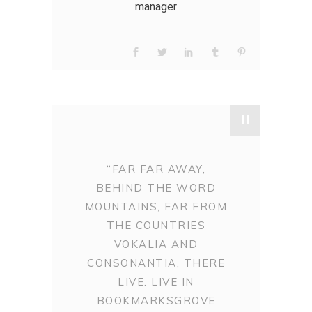
manager
"
“FAR FAR AWAY,
BEHIND THE WORD
MOUNTAINS, FAR FROM
THE COUNTRIES
VOKALIA AND
CONSONANTIA, THERE
LIVE. LIVE IN
BOOKMARKSGROVE