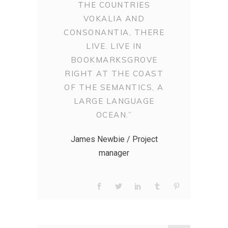
THE COUNTRIES
VOKALIA AND
CONSONANTIA, THERE
LIVE. LIVE IN
BOOKMARKSGROVE
RIGHT AT THE COAST
OF THE SEMANTICS, A
LARGE LANGUAGE
OCEAN.”
James Newbie / Project
manager