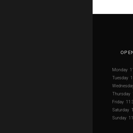
OPE
Monday
1
Tuesday
1
Wednesda
Thursday
Friday
11:
Saturday
Sunday
11