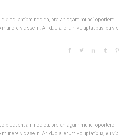
nique eloquentiam nec ea, pro an agam mundi oportere.
 munere vidisse in. An duo alienum voluptatibus, eu vix
nique eloquentiam nec ea, pro an agam mundi oportere.
 munere vidisse in. An duo alienum voluptatibus, eu vix