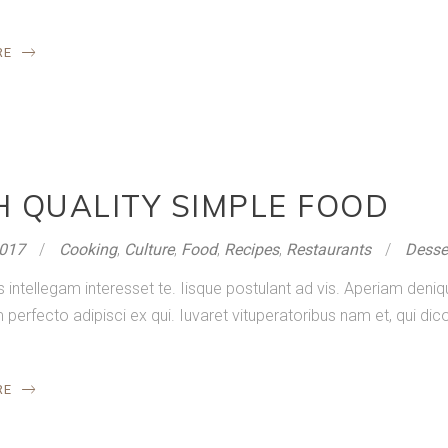
RE
H QUALITY SIMPLE FOOD
2017
Cooking
,
Culture
,
Food
,
Recipes
,
Restaurants
Desse
s intellegam interesset te. Iisque postulant ad vis. Aperiam de
rfecto adipisci ex qui. Iuvaret vituperatoribus nam et, qui dico
RE