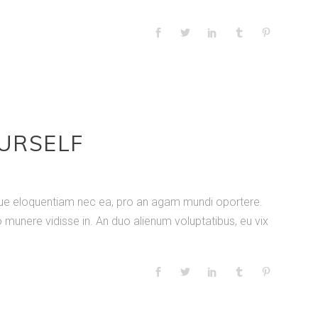
OURSELF
nique eloquentiam nec ea, pro an agam mundi oportere.
 munere vidisse in. An duo alienum voluptatibus, eu vix