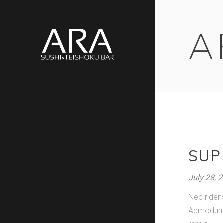
A
SUP
July 28, 
Nec riden
Admodum pe