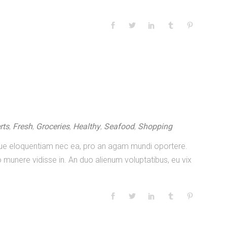
rts
,
Fresh
,
Groceries
,
Healthy
,
Seafood
,
Shopping
nique eloquentiam nec ea, pro an agam mundi oportere.
 munere vidisse in. An duo alienum voluptatibus, eu vix