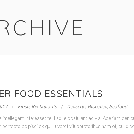
RCHIVE
ER FOOD ESSENTIALS
2017
Fresh
,
Restaurants
Desserts
,
Groceries
,
Seafood
s intellegam interesset te. Iisque postulant ad vis. Aperiam de
rfecto adipisci ex qui. Iuvaret vituperatoribus nam et, qui dico