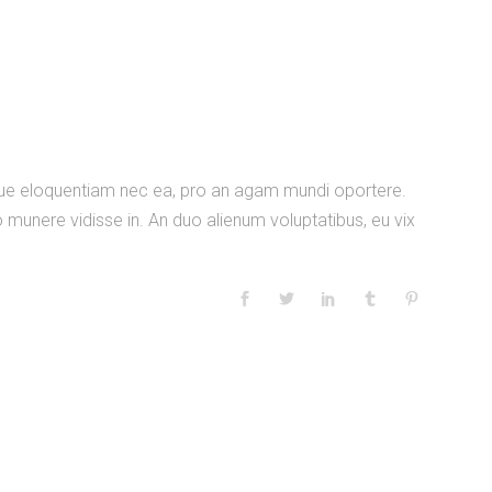
nique eloquentiam nec ea, pro an agam mundi oportere.
 munere vidisse in. An duo alienum voluptatibus, eu vix