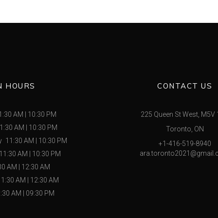
N HOURS
CONTACT US
1:30 AM
|
10:30 PM
225 Queen St West, M5V
1:30 AM
|
10:30 PM
Toronto, ON
y
11:30 AM
|
10:30 PM
+1-416-519-8940
ara.toronto2021@gmail
11:30 AM
|
10:30 PM
30 AM
|
12:30 AM
11:30 AM
|
12:30 AM
:30 AM
|
09:30 PM