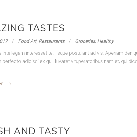
ZING TASTES
2017
Food Art
,
Restaurants
Groceries
,
Healthy
s intellegam interesset te. Iisque postulant ad vis. Aperiam de
rfecto adipisci ex qui. Iuvaret vituperatoribus nam et, qui dico
RE
SH AND TASTY