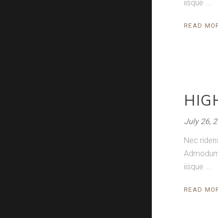
iisque
READ MO
HIG
July 26, 
Nec riden
Admodum pe
iisque
READ MO