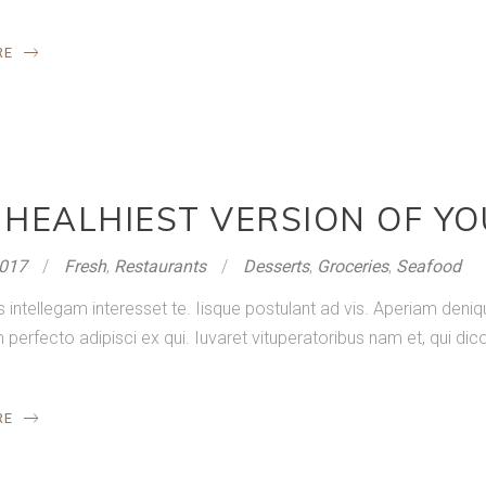
RE
 HEALHIEST VERSION OF Y
2017
Fresh
,
Restaurants
Desserts
,
Groceries
,
Seafood
s intellegam interesset te. Iisque postulant ad vis. Aperiam de
rfecto adipisci ex qui. Iuvaret vituperatoribus nam et, qui dico
RE