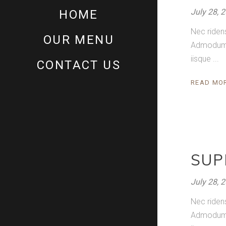
July 28, 
HOME
Nec riden
OUR MENU
Admodum pe
iisque
CONTACT US
READ MO
SUP
July 28, 
Nec riden
Admodum pe