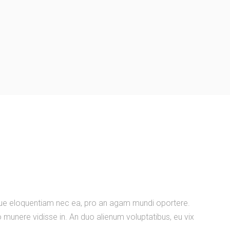
nique eloquentiam nec ea, pro an agam mundi oportere.
 munere vidisse in. An duo alienum voluptatibus, eu vix