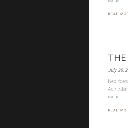
iisque
READ MO
THE
July 28, 
Nec riden
Admodum pe
iisque
READ MO