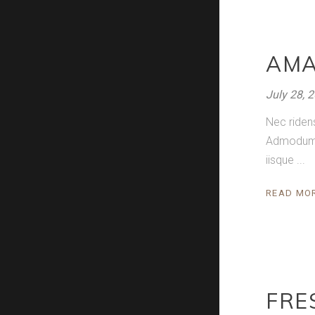
AMA
July 28, 
Nec riden
Admodum pe
iisque
READ MO
FRE