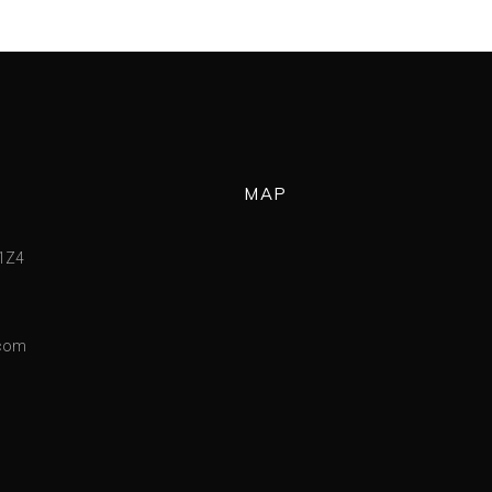
MAP
 1Z4
.com