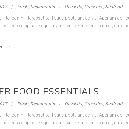
2017
Fresh
,
Restaurants
Desserts
,
Groceries
,
Seafood
s intellegam interesset te. Iisque postulant ad vis. Aperiam de
rfecto adipisci ex qui. Iuvaret vituperatoribus nam et, qui dico
RE
ER FOOD ESSENTIALS
2017
Fresh
,
Restaurants
Desserts
,
Groceries
,
Seafood
s intellegam interesset te. Iisque postulant ad vis. Aperiam de
rfecto adipisci ex qui. Iuvaret vituperatoribus nam et, qui dico