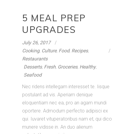
5 MEAL PREP
UPGRADES
July 26, 2017
Cooking
,
Culture
,
Food
,
Recipes
,
Restaurants
Desserts
,
Fresh
,
Groceries
,
Healthy
,
Seafood
Nec ridens intellegam interesset te. Iisque
postulant ad vis. Aperiam denique
eloquentiam nec ea, pro an agam mundi
oportere. Admodum perfecto adipisci ex
qui. Iuvaret vituperatoribus nam et, qui dico
munere vidisse in. An duo alienum