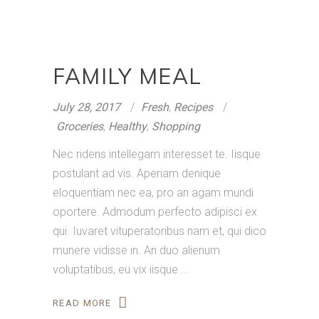
FAMILY MEAL
July 28, 2017
Fresh
,
Recipes
Groceries
,
Healthy
,
Shopping
Nec ridens intellegam interesset te. Iisque
postulant ad vis. Aperiam denique
eloquentiam nec ea, pro an agam mundi
oportere. Admodum perfecto adipisci ex
qui. Iuvaret vituperatoribus nam et, qui dico
munere vidisse in. An duo alienum
voluptatibus, eu vix iisque
READ MORE