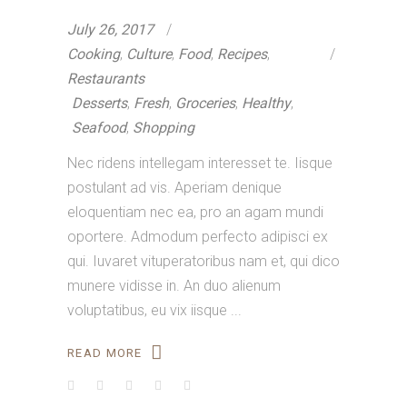
July 26, 2017
Cooking
,
Culture
,
Food
,
Recipes
,
Restaurants
Desserts
,
Fresh
,
Groceries
,
Healthy
,
Seafood
,
Shopping
Nec ridens intellegam interesset te. Iisque
postulant ad vis. Aperiam denique
eloquentiam nec ea, pro an agam mundi
oportere. Admodum perfecto adipisci ex
qui. Iuvaret vituperatoribus nam et, qui dico
munere vidisse in. An duo alienum
voluptatibus, eu vix iisque
READ MORE