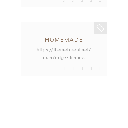
HOMEMADE
https://themeforest.net/
user/edge-themes