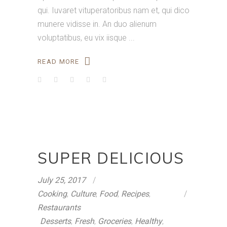
qui. Iuvaret vituperatoribus nam et, qui dico
munere vidisse in. An duo alienum
voluptatibus, eu vix iisque
READ MORE
SUPER DELICIOUS
July 25, 2017
Cooking
,
Culture
,
Food
,
Recipes
,
Restaurants
Desserts
,
Fresh
,
Groceries
,
Healthy
,