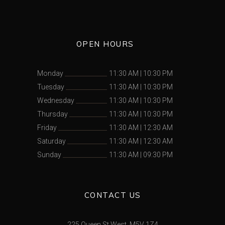
OPEN HOURS
Monday
11:30 AM
|
10:30 PM
Tuesday
11:30 AM
|
10:30 PM
Wednesday
11:30 AM
|
10:30 PM
Thursday
11:30 AM
|
10:30 PM
Friday
11:30 AM
|
12:30 AM
Saturday
11:30 AM
|
12:30 AM
Sunday
11:30 AM
|
09:30 PM
CONTACT US
225 Queen St West, M5V 1Z4