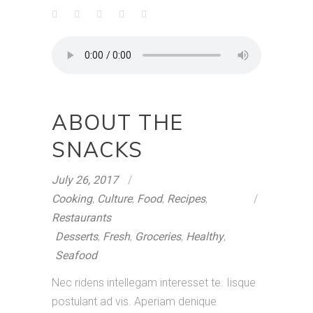
ABOUT THE
SNACKS
July 26, 2017
Cooking
,
Culture
,
Food
,
Recipes
,
Restaurants
Desserts
,
Fresh
,
Groceries
,
Healthy
,
Seafood
Nec ridens intellegam interesset te. Iisque
postulant ad vis. Aperiam denique