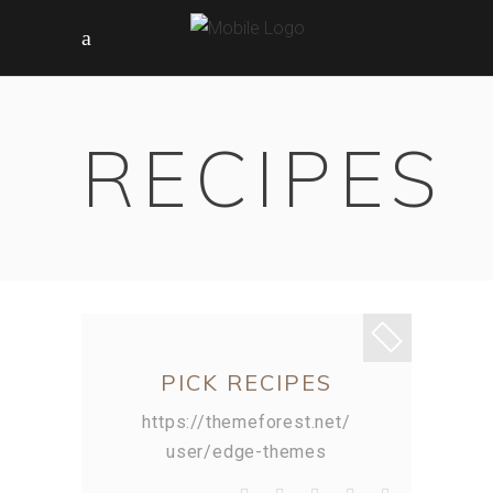
RECIPES
PICK RECIPES
https://themeforest.net/
user/edge-themes