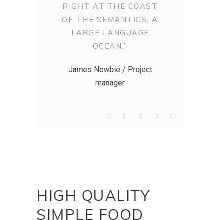
RIGHT AT THE COAST
OF THE SEMANTICS, A
LARGE LANGUAGE
OCEAN.”
James Newbie / Project
manager
HIGH QUALITY
SIMPLE FOOD