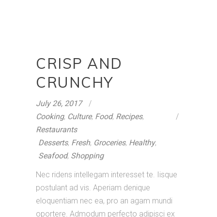
CRISP AND
CRUNCHY
July 26, 2017
Cooking
,
Culture
,
Food
,
Recipes
,
Restaurants
Desserts
,
Fresh
,
Groceries
,
Healthy
,
Seafood
,
Shopping
Nec ridens intellegam interesset te. Iisque
postulant ad vis. Aperiam denique
eloquentiam nec ea, pro an agam mundi
oportere. Admodum perfecto adipisci ex