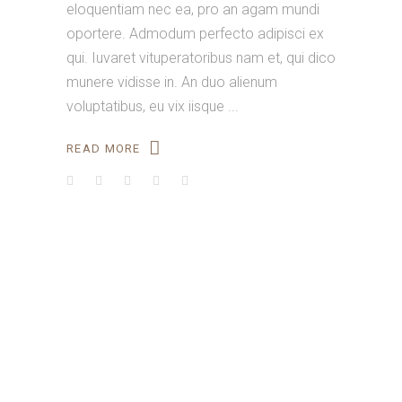
eloquentiam nec ea, pro an agam mundi
oportere. Admodum perfecto adipisci ex
qui. Iuvaret vituperatoribus nam et, qui dico
munere vidisse in. An duo alienum
voluptatibus, eu vix iisque
READ MORE