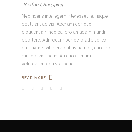
Seafood
,
Shopping
Nec ridens intellegam interesset te. Iisque
postulant ad vis. Aperiam denique
eloquentiam nec ea, pro an agam mundi
oportere. Admodum perfecto adipisci ex
qui. Iuvaret vituperatoribus nam et, qui dico
munere vidisse in. An duo alienum
voluptatibus, eu vix iisque
READ MORE