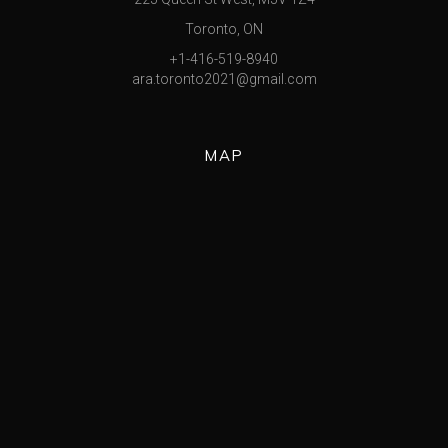
Toronto, ON
+1-416-519-8940
ara.toronto2021@gmail.com
MAP