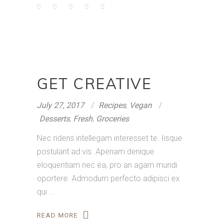
GET CREATIVE
July 27, 2017
Recipes
,
Vegan
Desserts
,
Fresh
,
Groceries
Nec ridens intellegam interesset te. Iisque
postulant ad vis. Aperiam denique
eloquentiam nec ea, pro an agam mundi
oportere. Admodum perfecto adipisci ex
qui
READ MORE