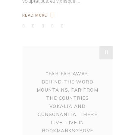
voluptatibus, eu vix iisque
READ MORE
"
“FAR FAR AWAY,
BEHIND THE WORD
MOUNTAINS, FAR FROM
THE COUNTRIES
VOKALIA AND
CONSONANTIA, THERE
LIVE. LIVE IN
BOOKMARKSGROVE