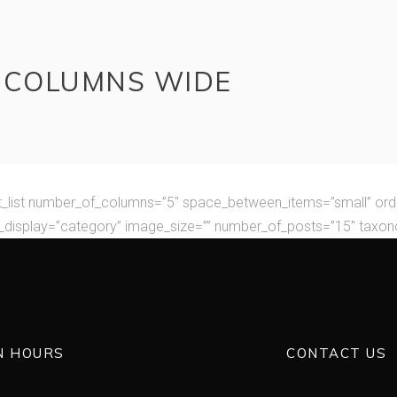
E COLUMNS WIDE
t_list number_of_columns=”5″ space_between_items=”small” ord
display=”category” image_size=”” number_of_posts=”15″ taxo
N HOURS
CONTACT US