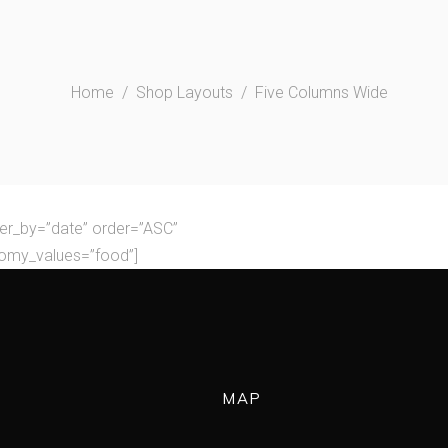
Home
/
Shop Layouts
/
Five Columns Wide
er_by=”date” order=”ASC”
nomy_values=”food”]
MAP