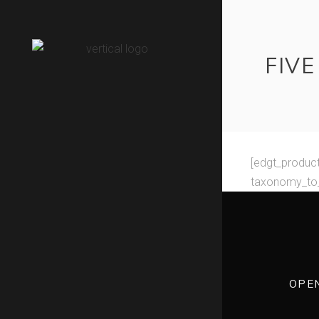
FIV
[edgt_produc
taxonomy_to_
OPE