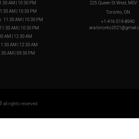
1:30 AM
|
10:30 PM
225 Queen St West, M5V
1:30 AM
|
10:30 PM
Toronto, ON
y
11:30 AM
|
10:30 PM
+1-416-519-8940
ara.toronto2021@gmail
11:30 AM
|
10:30 PM
30 AM
|
12:30 AM
11:30 AM
|
12:30 AM
:30 AM
|
09:30 PM
®
all rights reserved