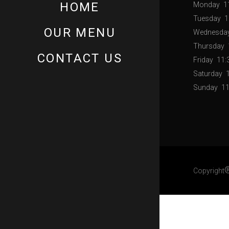
HOME
Monday
1
Tuesday
1
OUR MENU
Wednesda
Thursday
CONTACT US
Friday
11:
Saturday
Sunday
11
Copyright