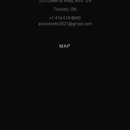
225 Queen St West, M5V 1Z4
Toronto, ON
+1-416-519-8940
ara.toronto2021@gmail.com
MAP