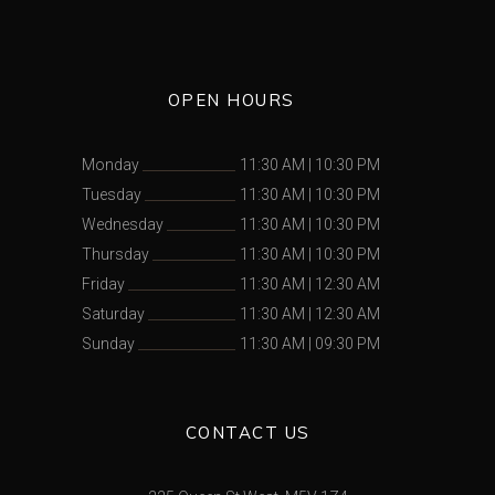
OPEN HOURS
Monday
11:30 AM
|
10:30 PM
Tuesday
11:30 AM
|
10:30 PM
Wednesday
11:30 AM
|
10:30 PM
Thursday
11:30 AM
|
10:30 PM
Friday
11:30 AM
|
12:30 AM
Saturday
11:30 AM
|
12:30 AM
Sunday
11:30 AM
|
09:30 PM
CONTACT US