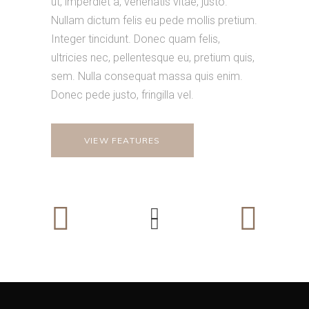
ut, imperdiet a, venenatis vitae, justo.
Nullam dictum felis eu pede mollis pretium.
Integer tincidunt. Donec quam felis,
ultricies nec, pellentesque eu, pretium quis,
sem. Nulla consequat massa quis enim.
Donec pede justo, fringilla vel.
VIEW FEATURES