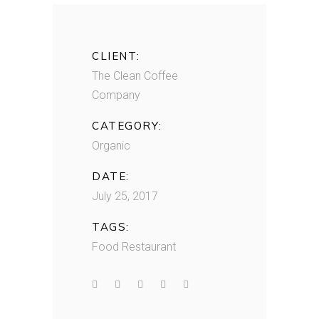
CLIENT:
The Clean Coffee
Company
CATEGORY:
Organic
DATE:
July 25, 2017
TAGS:
Food
Restaurant