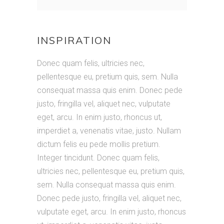
Meni creation
INSPIRATION
Donec quam felis, ultricies nec,
pellentesque eu, pretium quis, sem. Nulla
consequat massa quis enim. Donec pede
justo, fringilla vel, aliquet nec, vulputate
eget, arcu. In enim justo, rhoncus ut,
imperdiet a, venenatis vitae, justo. Nullam
dictum felis eu pede mollis pretium.
Integer tincidunt. Donec quam felis,
ultricies nec, pellentesque eu, pretium quis,
sem. Nulla consequat massa quis enim.
Donec pede justo, fringilla vel, aliquet nec,
vulputate eget, arcu. In enim justo, rhoncus