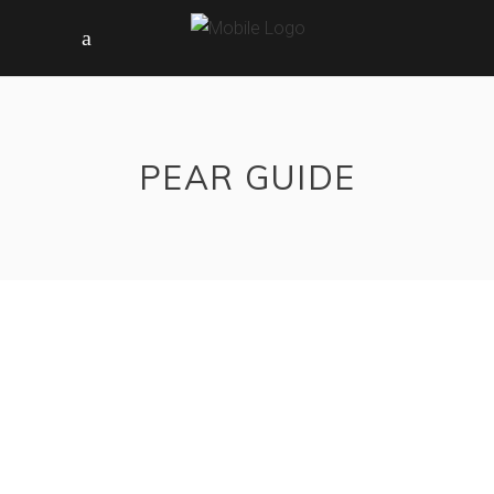
PEAR GUIDE