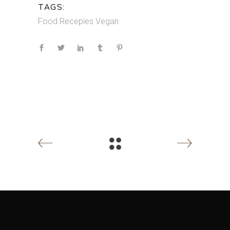
TAGS:
Food
Recepies
Vegan