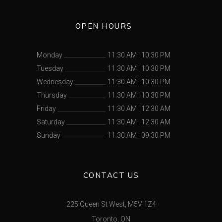
OPEN HOURS
Monday
11:30 AM
|
10:30 PM
Tuesday
11:30 AM
|
10:30 PM
Wednesday
11:30 AM
|
10:30 PM
Thursday
11:30 AM
|
10:30 PM
Friday
11:30 AM
|
12:30 AM
Saturday
11:30 AM
|
12:30 AM
Sunday
11:30 AM
|
09:30 PM
CONTACT US
225 Queen St West, M5V 1Z4
Toronto, ON