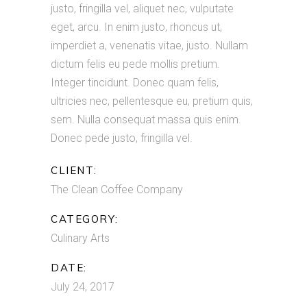
justo, fringilla vel, aliquet nec, vulputate
eget, arcu. In enim justo, rhoncus ut,
imperdiet a, venenatis vitae, justo. Nullam
dictum felis eu pede mollis pretium.
Integer tincidunt. Donec quam felis,
ultricies nec, pellentesque eu, pretium quis,
sem. Nulla consequat massa quis enim.
Donec pede justo, fringilla vel.
CLIENT:
The Clean Coffee Company
CATEGORY:
Culinary Arts
DATE:
July 24, 2017