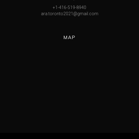
+1-416-519-8940
ara.toronto2021@gmail.com
MAP