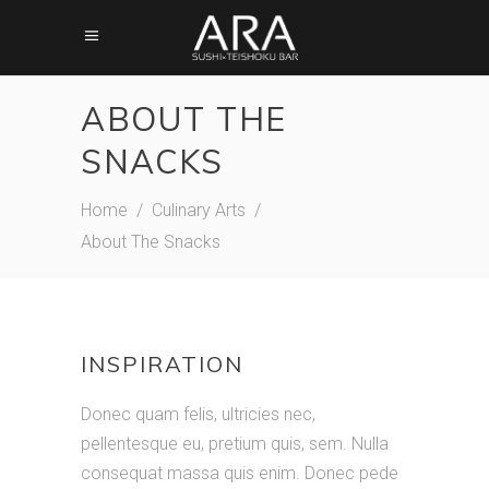
ABOUT THE
SNACKS
Home
/
Culinary Arts
/
About The Snacks
Meni creation
INSPIRATION
Donec quam felis, ultricies nec,
pellentesque eu, pretium quis, sem. Nulla
consequat massa quis enim. Donec pede