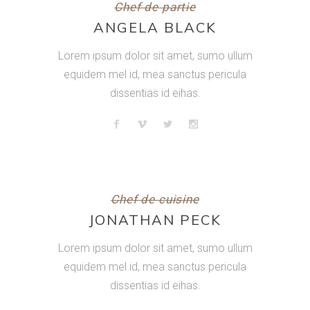
Chef de partie
ANGELA BLACK
Lorem ipsum dolor sit amet, sumo ullum
equidem mel id, mea sanctus pericula
dissentias id eihas.
Chef de cuisine
JONATHAN PECK
Lorem ipsum dolor sit amet, sumo ullum
equidem mel id, mea sanctus pericula
dissentias id eihas.