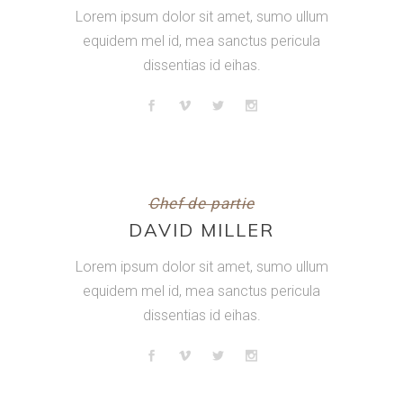
Lorem ipsum dolor sit amet, sumo ullum
equidem mel id, mea sanctus pericula
dissentias id eihas.
Chef de partie
DAVID MILLER
Lorem ipsum dolor sit amet, sumo ullum
equidem mel id, mea sanctus pericula
dissentias id eihas.