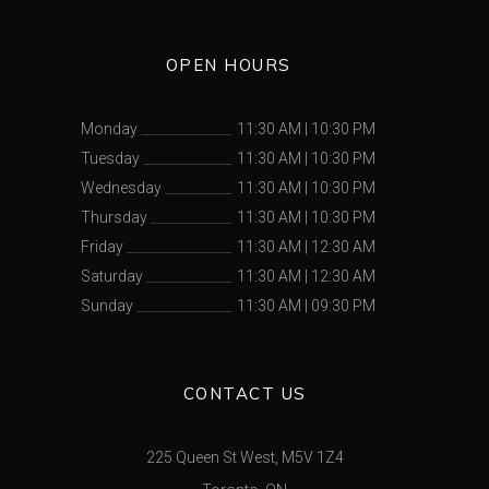
OPEN HOURS
Monday
11:30 AM
|
10:30 PM
Tuesday
11:30 AM
|
10:30 PM
Wednesday
11:30 AM
|
10:30 PM
Thursday
11:30 AM
|
10:30 PM
Friday
11:30 AM
|
12:30 AM
Saturday
11:30 AM
|
12:30 AM
Sunday
11:30 AM
|
09:30 PM
CONTACT US
225 Queen St West, M5V 1Z4