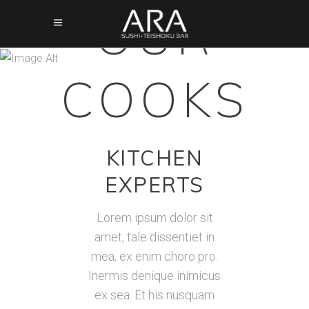
OUR
COOKS
Amazing
KITCHEN
EXPERTS
Lorem ipsum dolor sit
amet, tale dissentiet in
mea, ex enim choro pro.
Inermis denique inimicus
ex sea. Et his nusquam