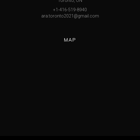
Toronto, ON
+1-416-519-8940
ara.toronto2021@gmail.com
MAP