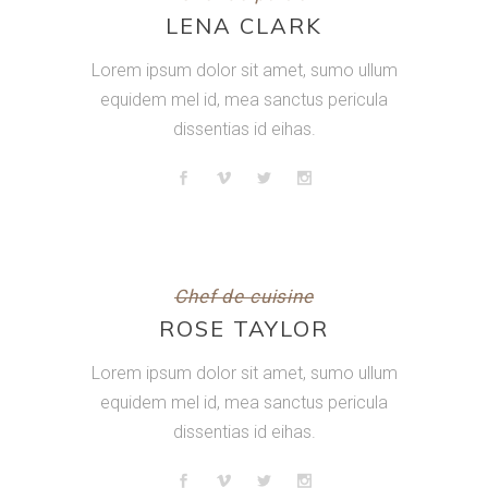
LENA CLARK
Lorem ipsum dolor sit amet, sumo ullum
equidem mel id, mea sanctus pericula
dissentias id eihas.
Chef de cuisine
ROSE TAYLOR
Lorem ipsum dolor sit amet, sumo ullum
equidem mel id, mea sanctus pericula
dissentias id eihas.