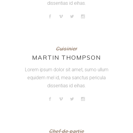
dissentias id eihas.
Cuisinier
MARTIN THOMPSON
Lorem ipsum dolor sit amet, sumo ullum
equidem mel id, mea sanctus pericula
dissentias id eihas.
Chef de partie