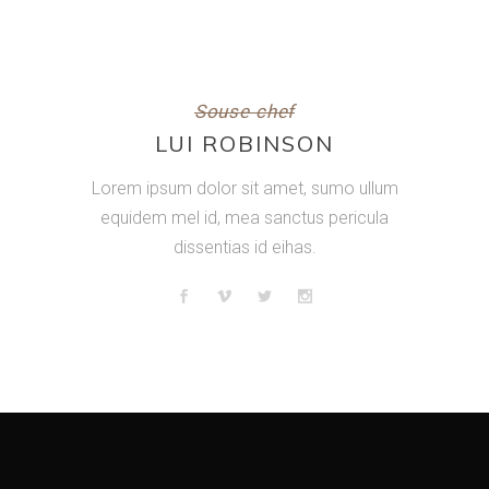
Souse chef
LUI ROBINSON
Lorem ipsum dolor sit amet, sumo ullum
equidem mel id, mea sanctus pericula
dissentias id eihas.