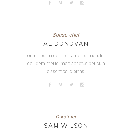
Souse chef
AL DONOVAN
Lorem ipsum dolor sit amet, sumo ullum
equidem mel id, mea sanctus pericula
dissentias id eihas.
Cuisinier
SAM WILSON