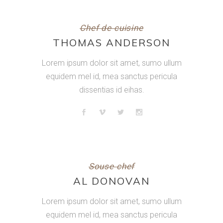
Chef de cuisine
THOMAS ANDERSON
Lorem ipsum dolor sit amet, sumo ullum
equidem mel id, mea sanctus pericula
dissentias id eihas.
Souse chef
AL DONOVAN
Lorem ipsum dolor sit amet, sumo ullum
equidem mel id, mea sanctus pericula