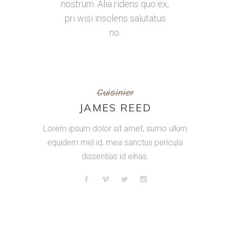
nostrum. Alia ridens quo ex,
pri wisi insolens salutatus
no.
Cuisinier
JAMES REED
Lorem ipsum dolor sit amet, sumo ullum
equidem mel id, mea sanctus pericula
dissentias id eihas.