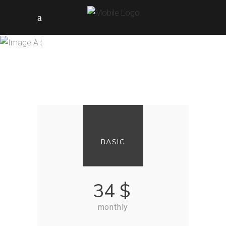
PRICING TABLES
BASIC
34
$
monthly