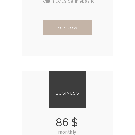
Tollit mucius definiebas id
BUY NOW
BUSINESS
86
$
monthly