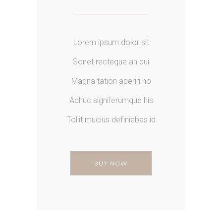
Lorem ipsum dolor sit
Sonet recteque an qui
Magna tation aperiri no
Adhuc signiferumque his
Tollit mucius definiebas id
BUY NOW