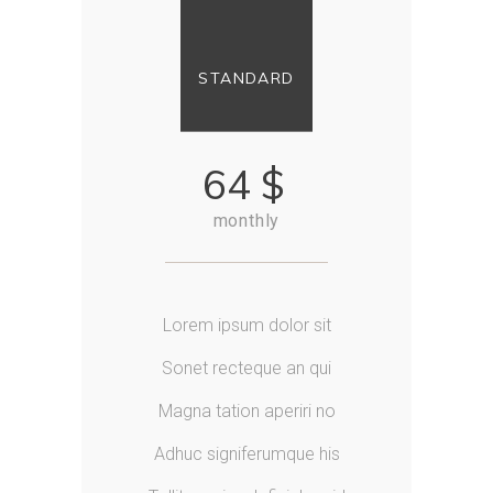
STANDARD
64
$
monthly
Lorem ipsum dolor sit
Sonet recteque an qui
Magna tation aperiri no
Adhuc signiferumque his