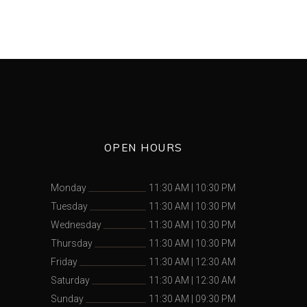
OPEN HOURS
Monday
11:30 AM
|
10:30 PM
Tuesday
11:30 AM
|
10:30 PM
Wednesday
11:30 AM
|
10:30 PM
Thursday
11:30 AM
|
10:30 PM
Friday
11:30 AM
|
12:30 AM
Saturday
11:30 AM
|
12:30 AM
Sunday
11:30 AM
|
09:30 PM