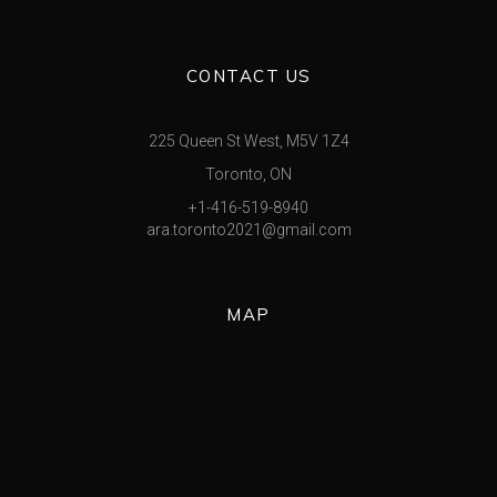
CONTACT US
225 Queen St West, M5V 1Z4
Toronto, ON
+1-416-519-8940
ara.toronto2021@gmail.com
MAP