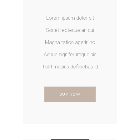
Lorem ipsum dolor sit
Sonet recteque an qui
Magna tation aperiri no
Adhuc signiferumque his
Tollit mucius definiebas id
BUY NOW