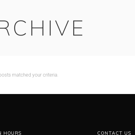
RCHIVE
posts matched your criteria.
N HOURS
CONTACT US