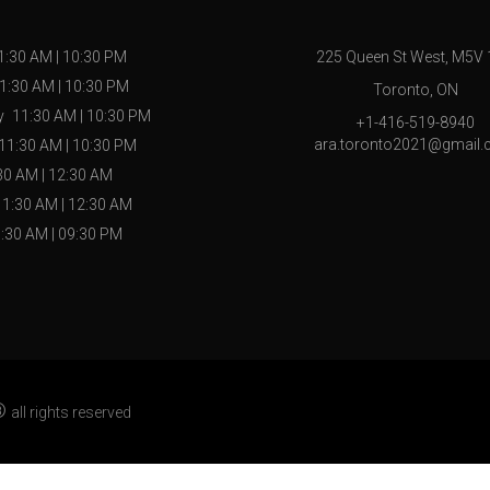
1:30 AM
|
10:30 PM
225 Queen St West, M5V
1:30 AM
|
10:30 PM
Toronto, ON
y
11:30 AM
|
10:30 PM
+1-416-519-8940
ara.toronto2021@gmail
11:30 AM
|
10:30 PM
30 AM
|
12:30 AM
11:30 AM
|
12:30 AM
:30 AM
|
09:30 PM
®
all rights reserved