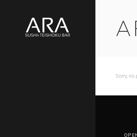
A
Sorry, no 
OPE