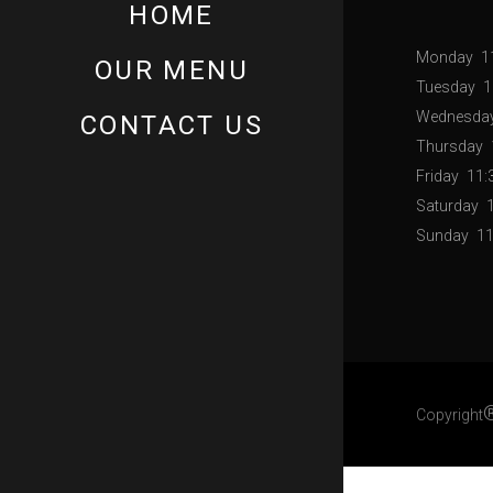
HOME
Monday
1
OUR MENU
Tuesday
1
Wednesda
CONTACT US
Thursday
Friday
11:
Saturday
Sunday
11
Copyright